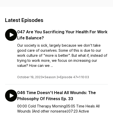
definitions, we offer different perspectives on goals,
achievements, and hustle culture. Curiosity and practice lead
the dance. Special guests add perspective and you, our
listeners are invited to contribute to the conversations!
Latest Episodes
Personal development has never been this fun! Shall we
dance?
047 Are You Sacrificing Your Health For Work
Life Balance?
Our society is sick, largely because we don't take
good care of ourselves. Some of this is due to our
work culture of "more is better". But what if, instead of
trying to work more, we focus on increasing our
value? How can we ...
October 19, 2023
•
Season 2
•
Episode 47
•
1:10:03
046 Time Doesn't Heal All Wounds: The
Philosophy Of Fitness Ep. 33
00:00 Cold Therapy Morning05:05 Time Heals All
Wounds (And other nonsense)07:23 Active