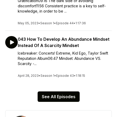
Gratification09:16 The dark side of avoiding
discomfort11:56 Consistent practice is a key to self-
knowledge, in order to be ...
May 05, 2023
•
Season 1
•
Episode 44
•
1:17:36
043 How To Develop An Abundance Mindset
Instead Of A Scarcity Mindset
Icebreaker: Concerts! Extreme, Kid Ego, Taylor Swift
Reputation Album06:47 Mindset: Abundance VS.
Scarcity -...
April 28, 2023
•
Season 1
•
Episode 43
•
1:18:15
See All Episodes