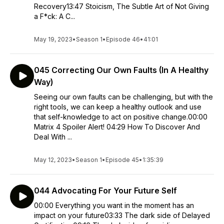
Recovery13:47 Stoicism, The Subtle Art of Not Giving
a F*ck: A C...
May 19, 2023
•
Season 1
•
Episode 46
•
41:01
045 Correcting Our Own Faults (In A Healthy
Way)
Seeing our own faults can be challenging, but with the
right tools, we can keep a healthy outlook and use
that self-knowledge to act on positive change.00:00
Matrix 4 Spoiler Alert! 04:29 How To Discover And
Deal With ...
May 12, 2023
•
Season 1
•
Episode 45
•
1:35:39
044 Advocating For Your Future Self
00:00 Everything you want in the moment has an
impact on your future03:33 The dark side of Delayed