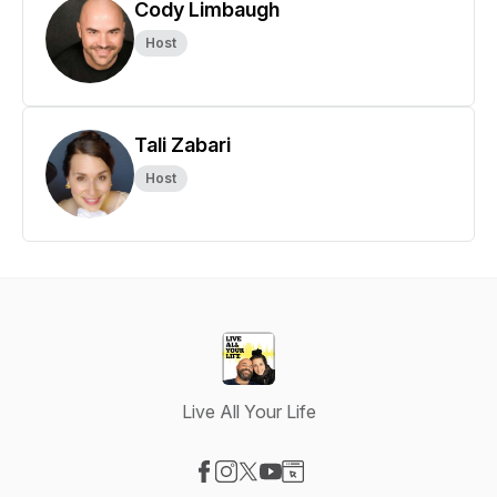
Cody Limbaugh
Host
Tali Zabari
Host
Live All Your Life
Visit our Facebook page
Visit our Instagram page
Visit our X-com page
Visit our YouTube page
Visit our Website page