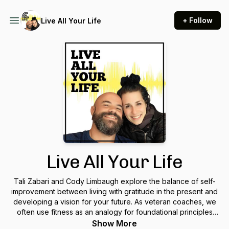
+ Follow
Live All Your Life
Live All Your Life
Tali Zabari and Cody Limbaugh explore the balance of self-
improvement between living with gratitude in the present and
developing a vision for your future. As veteran coaches, we
often use fitness as an analogy for foundational principles
that carry over into living a good life. Success has many
Show More