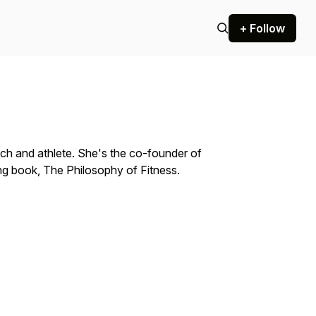
+ Follow
oach and athlete. She's the co-founder of
g book, The Philosophy of Fitness.