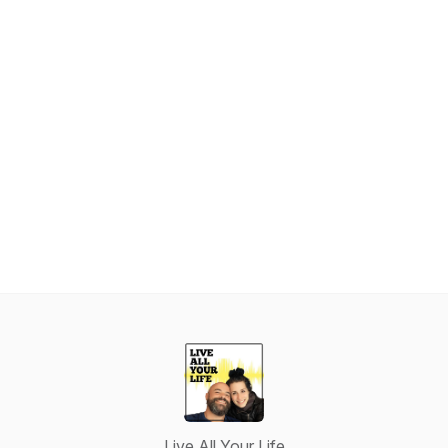
Live All Your Life