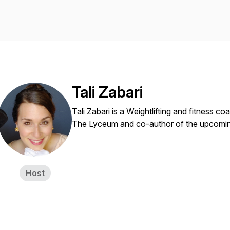
Tali Zabari
Tali Zabari is a Weightlifting and fitness c
The Lyceum and co-author of the upcomin
Host