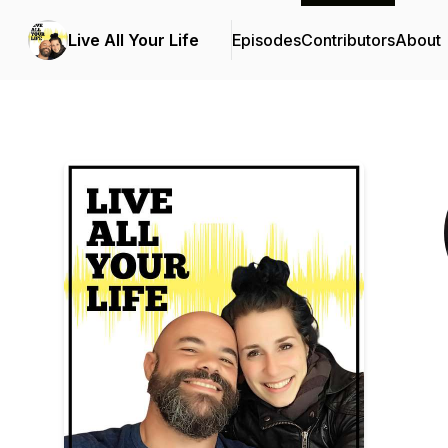
Live All Your Life
Episodes
Contributors
About